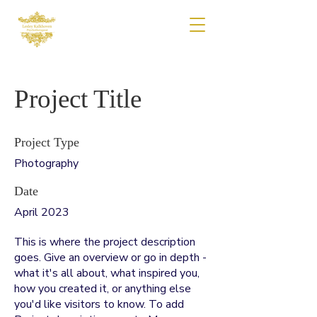
Project Title
Project Type
Photography
Date
April 2023
This is where the project description
goes. Give an overview or go in depth -
what it's all about, what inspired you,
how you created it, or anything else
you'd like visitors to know. To add