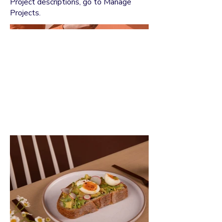
Project descriptions, go to Manage
Projects.