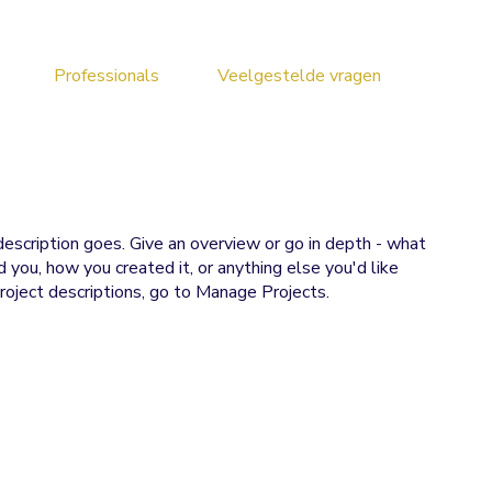
Professionals
Veelgestelde vragen
description goes. Give an overview or go in depth - what
ed you, how you created it, or anything else you'd like
roject descriptions, go to Manage Projects.