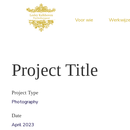
Voor wie
Werkwijz
Project Title
Project Type
Photography
Date
April 2023