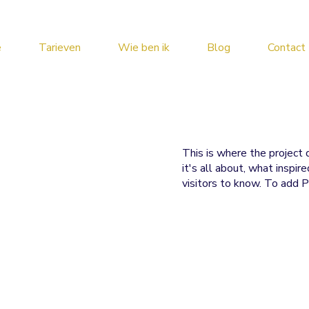
e
Tarieven
Wie ben ik
Blog
Contact
This is where the project 
it's all about, what inspir
visitors to know. To add P